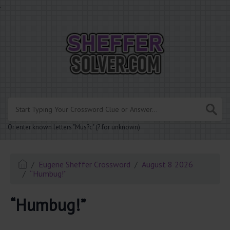
.
Or enter known letters "Mus?c" (? for unknown)
Eugene Sheffer Crossword
August 8 2026
“Humbug!”
“Humbug!”