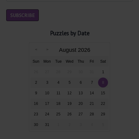
Puzzles by Date
August 2026
Sun
Mon
Tue
Wed
Thu
Fri
Sat
26
27
28
29
30
31
1
2
3
4
5
6
7
8
9
10
11
12
13
14
15
16
17
18
19
20
21
22
23
24
25
26
27
28
29
30
31
1
2
3
4
5