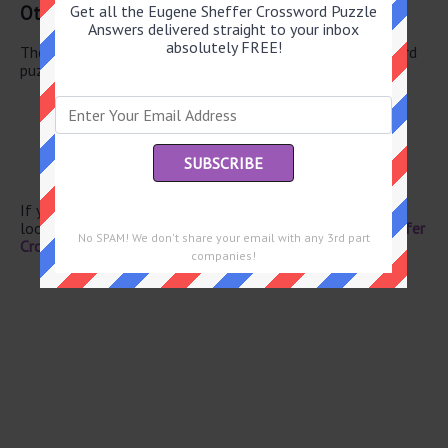
Other August 8 2026 Puzzle Clues
Get all the Eugene Sheffer Crossword Puzzle
Answers delivered straight to your inbox
absolutely FREE!
There are a total of 126 clues in August 8 2026 crossword
puzzle.
Hearing thing
Nay undoer
Twosome
Rd. crossers
Calif. wine
If you have already solved this crossword clue and are
looking for the main post then head over to
Eugene Sheffer
No SPAM! We don't share your email with any 3rd part
Crossword August 8 2026 Answers
companies!