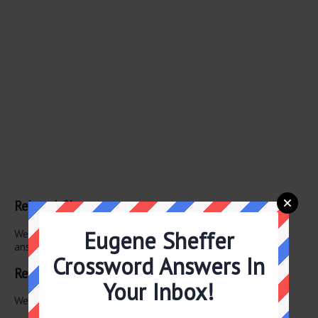
Related Clues
Eugene Sheffer
We have found 0 other crossword clues with the same
answer.
Crossword Answers In
Related Answers
Your Inbox!
We have found 0 other crossword answers for this clue.