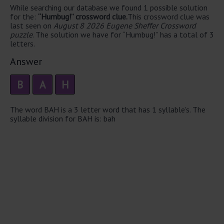
While searching our database we found 1 possible solution
for the:
“Humbug!” crossword clue.
This crossword clue was
last seen on
August 8 2026 Eugene Sheffer Crossword
puzzle
. The solution we have for “Humbug!” has a total of 3
letters.
Answer
B
A
H
The word BAH is a 3 letter word that has 1 syllable's. The
syllable division for BAH is: bah