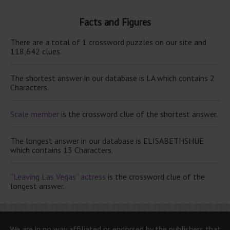
Facts and Figures
There are a total of 1 crossword puzzles on our site and
118,642 clues.
The shortest answer in our database is LA which contains 2
Characters.
Scale member
is the crossword clue of the shortest answer.
The longest answer in our database is ELISABETHSHUE
which contains 13 Characters.
“Leaving Las Vegas” actress
is the crossword clue of the
longest answer.
We are in no way affiliated or endorsed by the publishers that