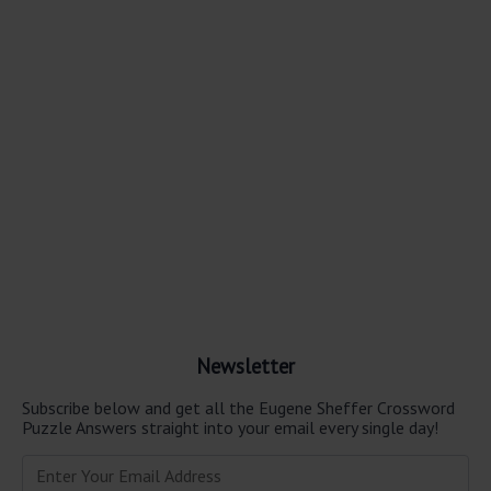
Newsletter
Subscribe below and get all the Eugene Sheffer Crossword
Puzzle Answers straight into your email every single day!