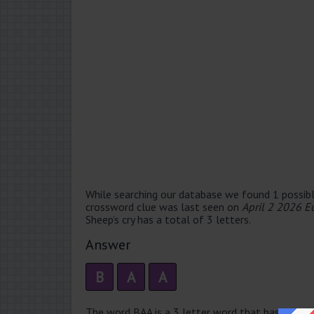
While searching our database we found 1 possibl
crossword clue was last seen on
April 2 2026 E
Sheep’s cry has a total of 3 letters.
Answer
B
A
A
The word BAA is a 3 letter word that has 1 syllab