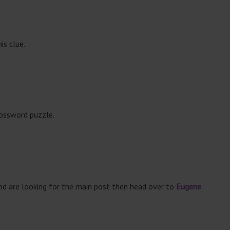
is clue.
rossword puzzle.
and are looking for the main post then head over to
Eugene