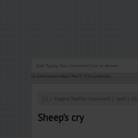
.
Or enter known letters "Mus?c" (? for unknown)
Eugene Sheffer Crossword
April 2 20
Sheep’s cry