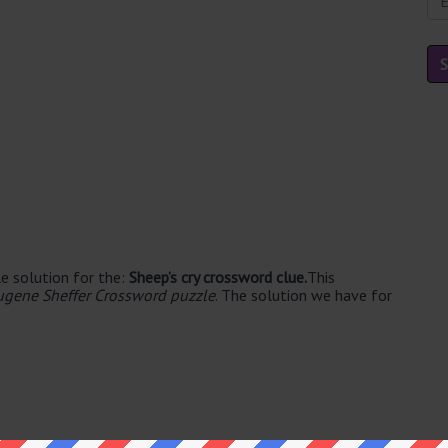
e solution for the:
Sheep’s cry crossword clue.
This
ugene Sheffer Crossword puzzle
. The solution we have for
le's. The syllable division for BAA is: baa