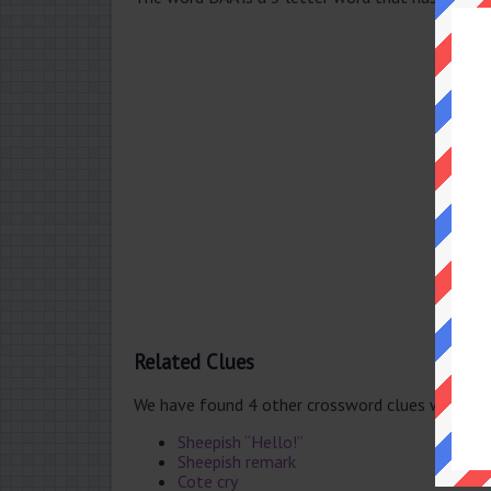
Related Clues
We have found 4 other crossword clues with th
Sheepish “Hello!”
Sheepish remark
Cote cry