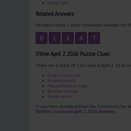
Sheep call
Related Answers
We have found 1 other crossword answers for th
B
L
E
A
T
Other April 2 2026 Puzzle Clues
There are a total of 126 clues in April 2 2026 c
Spain’s Costa del --
Shopping mall
Massachusetts cape
Russian refusal
Tennis score
If you have already solved this crossword clue 
Sheffer Crossword April 2 2026 Answers