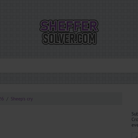
26
Sheep’s cry
Su
Cr
eve