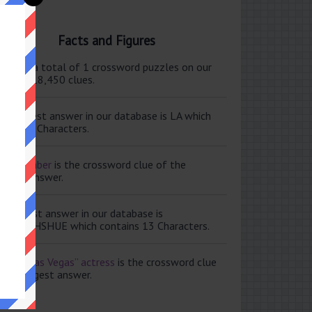
Facts and Figures
ere are a total of 1 crossword puzzles on our
e and 118,450 clues.
e shortest answer in our database is LA which
tains 2 Characters.
ale member
is the crossword clue of the
ortest answer.
e longest answer in our database is
ISABETHSHUE which contains 13 Characters.
aving Las Vegas” actress
is the crossword clue
 the longest answer.