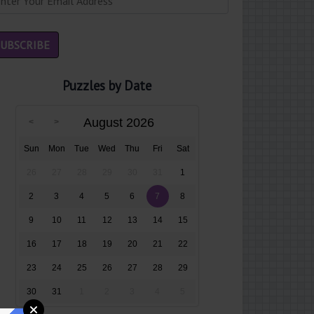
Puzzles by Date
August 2026
Sun
Mon
Tue
Wed
Thu
Fri
Sat
26
27
28
29
30
31
1
2
3
4
5
6
7
8
9
10
11
12
13
14
15
16
17
18
19
20
21
22
23
24
25
26
27
28
29
30
31
1
2
3
4
5