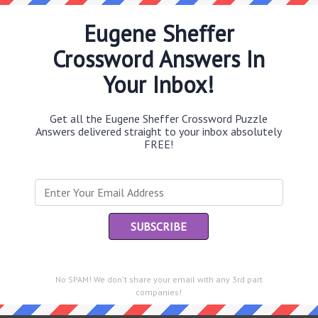
Eugene Sheffer
Crossword Answers In
Th
Your Inbox!
sit
Th
Get all the Eugene Sheffer Crossword Puzzle
con
Answers delivered straight to your inbox absolutely
FREE!
Sc
sh
Th
EL
e same answer.
“Le
of
No SPAM! We don't share your email with any 3rd part
companies!