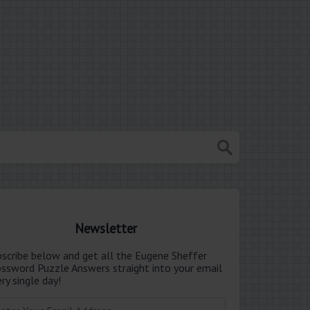
Newsletter
bscribe below and get all the Eugene Sheffer
ossword Puzzle Answers straight into your email
ry single day!