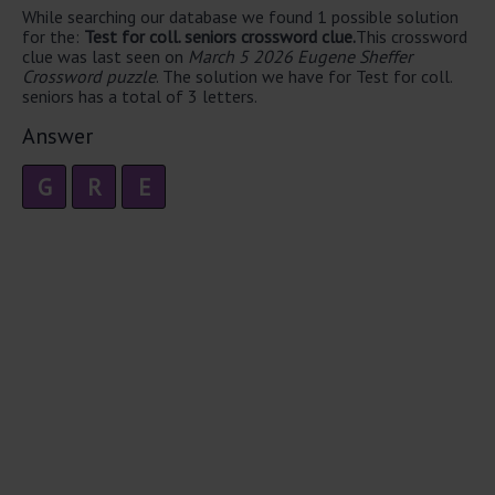
While searching our database we found 1 possible solution
for the:
Test for coll. seniors crossword clue.
This crossword
clue was last seen on
March 5 2026 Eugene Sheffer
Crossword puzzle
. The solution we have for Test for coll.
seniors has a total of 3 letters.
Answer
G
R
E