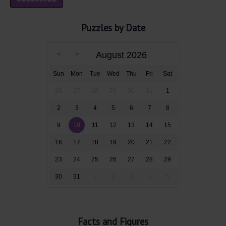
Puzzles by Date
August 2026
Sun
Mon
Tue
Wed
Thu
Fri
Sat
26
27
28
29
30
31
1
2
3
4
5
6
7
8
9
10
11
12
13
14
15
16
17
18
19
20
21
22
23
24
25
26
27
28
29
30
31
1
2
3
4
5
Facts and Figures