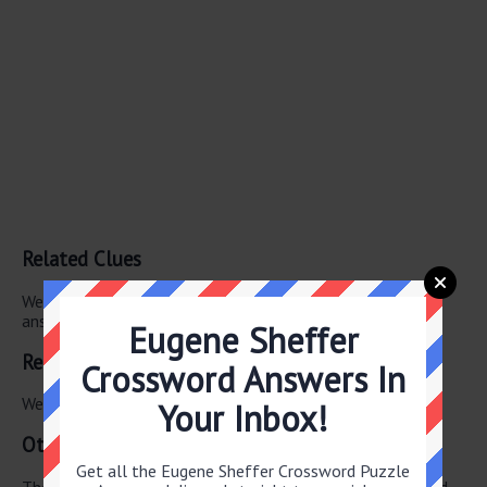
Related Clues
We have found 0 other crossword clues with the same
answer.
Eugene Sheffer
Related Answers
Crossword Answers In
We have found 0 other crossword answers for this clue.
Your Inbox!
Other March 5 2026 Puzzle Clues
Get all the Eugene Sheffer Crossword Puzzle
There are a total of 126 clues in March 5 2026 crossword