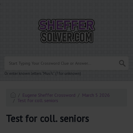
.
Or enter known letters "Mus?c" (? for unknown)
Eugene Sheffer Crossword
March 5 2026
Test for coll. seniors
Test for coll. seniors