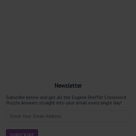
Newsletter
Subscribe below and get all the Eugene Sheffer Crossword
Puzzle Answers straight into your email every single day!