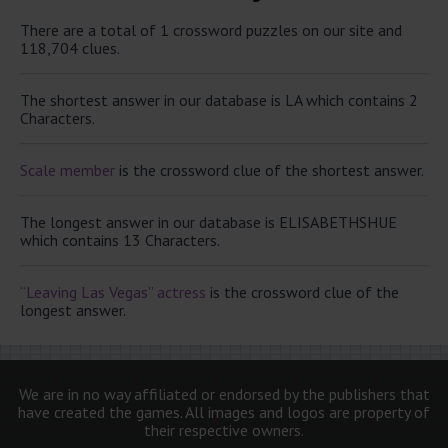
There are a total of 1 crossword puzzles on our site and
118,704 clues.
The shortest answer in our database is LA which contains 2
Characters.
Scale member
is the crossword clue of the shortest answer.
The longest answer in our database is ELISABETHSHUE
which contains 13 Characters.
“Leaving Las Vegas” actress
is the crossword clue of the
longest answer.
We are in no way affiliated or endorsed by the publishers that
have created the games. All images and logos are property of
their respective owners.