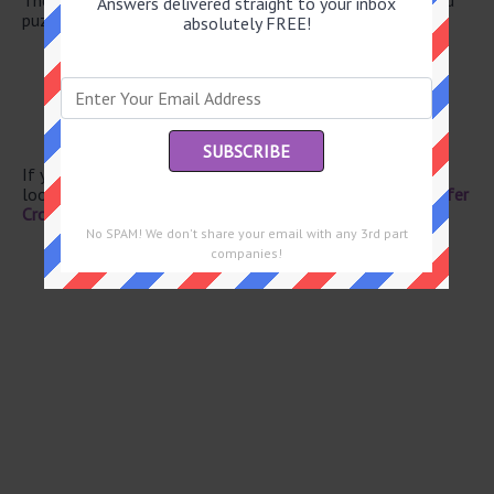
Answers delivered straight to your inbox
puzzle.
absolutely FREE!
Director Lee
Year in Spain
Take it easy
Cup holder
Speed (up)
If you have already solved this crossword clue and are
looking for the main post then head over to
Eugene Sheffer
Crossword March 5 2026 Answers
No SPAM! We don't share your email with any 3rd part
companies!