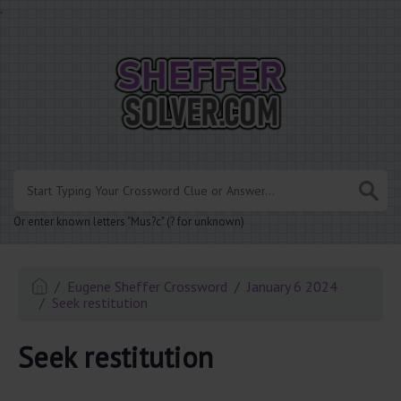
.
Or enter known letters "Mus?c" (? for unknown)
Eugene Sheffer Crossword
January 6 2024
Seek restitution
Seek restitution