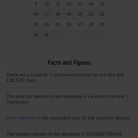
9
10
11
12
13
14
15
16
17
18
19
20
21
22
23
24
25
26
27
28
29
30
31
1
2
3
4
5
Facts and Figures
There are a total of 1 crossword puzzles on our site and
118,578 clues.
The shortest answer in our database is LA which contains 2
Characters.
Scale member
is the crossword clue of the shortest answer.
The longest answer in our database is ELISABETHSHUE