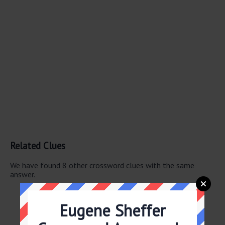
Related Clues
We have found 8 other crossword clues with the same
answer.
Author Grafton
WNBA star -- Bird
Eugene Sheffer
Novelist Grafton
“Glee” character -- Sylvester