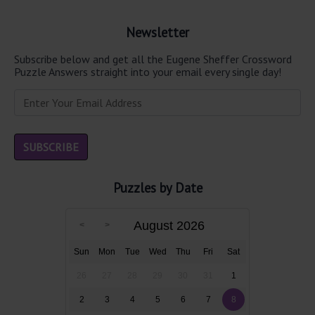
Newsletter
Subscribe below and get all the Eugene Sheffer Crossword
Puzzle Answers straight into your email every single day!
Puzzles by Date
August 2026
Sun
Mon
Tue
Wed
Thu
Fri
Sat
26
27
28
29
30
31
1
2
3
4
5
6
7
8