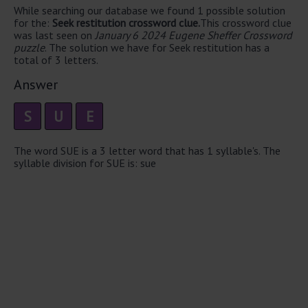
While searching our database we found 1 possible solution
for the:
Seek restitution crossword clue.
This crossword clue
was last seen on
January 6 2024 Eugene Sheffer Crossword
puzzle
. The solution we have for Seek restitution has a
total of 3 letters.
Answer
S
U
E
The word SUE is a 3 letter word that has 1 syllable's. The
syllable division for SUE is: sue