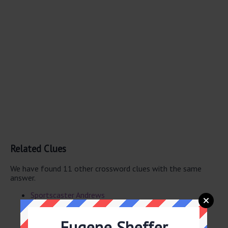
Related Clues
We have found 11 other crossword clues with the same
answer.
Sportscaster Andrews
CNN’s Burnett
Speed skater -- Jackson, Olympic gold medalist
Eugene Sheffer
Activist Brockovich