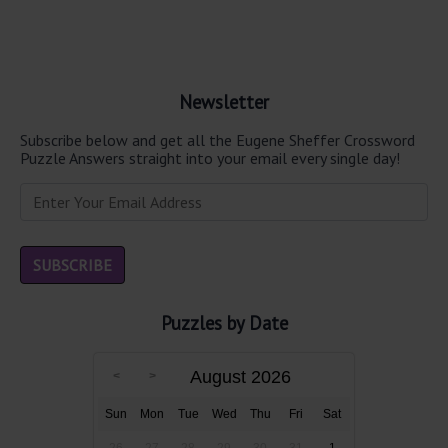
Newsletter
Subscribe below and get all the Eugene Sheffer Crossword
Puzzle Answers straight into your email every single day!
Puzzles by Date
August 2026
Sun
Mon
Tue
Wed
Thu
Fri
Sat
26
27
28
29
30
31
1