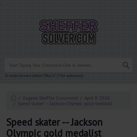
.
Or enter known letters "Mus?c" (? for unknown)
Eugene Sheffer Crossword
April 8 2026
Speed skater -- Jackson Olympic gold medalist
Speed skater -- Jackson
Olympic gold medalist