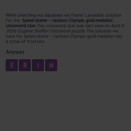
While searching our database we found 1 possible solution
for the:
Speed skater -- Jackson Olympic gold medalist
crossword clue.
This crossword clue was last seen on
April 8
2026 Eugene Sheffer Crossword puzzle
. The solution we
have for Speed skater -- Jackson Olympic gold medalist has
a total of 4 letters.
Answer
E
R
I
N