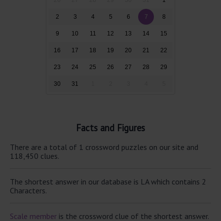
2
3
4
5
6
7
8
9
10
11
12
13
14
15
16
17
18
19
20
21
22
23
24
25
26
27
28
29
30
31
1
2
3
4
5
Facts and Figures
There are a total of 1 crossword puzzles on our site and
118,450 clues.
The shortest answer in our database is LA which contains 2
Characters.
Scale member
is the crossword clue of the shortest answer.