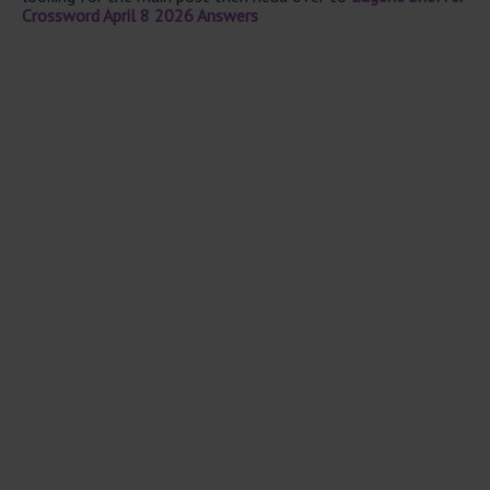
Crossword April 8 2026 Answers