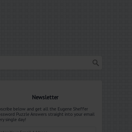
Newsletter
bscribe below and get all the Eugene Sheffer
ossword Puzzle Answers straight into your email
ry single day!