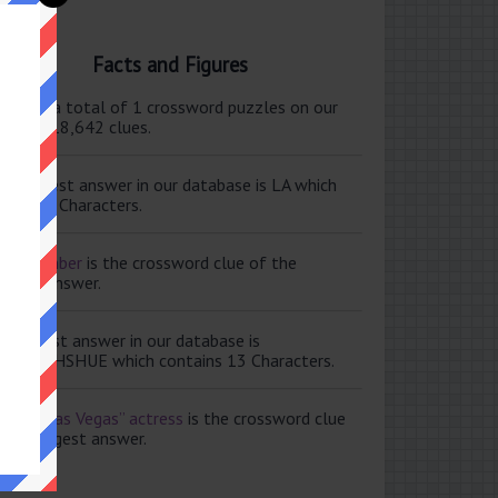
Facts and Figures
ere are a total of 1 crossword puzzles on our
e and 118,642 clues.
e shortest answer in our database is LA which
tains 2 Characters.
ale member
is the crossword clue of the
ortest answer.
e longest answer in our database is
ISABETHSHUE which contains 13 Characters.
aving Las Vegas” actress
is the crossword clue
 the longest answer.