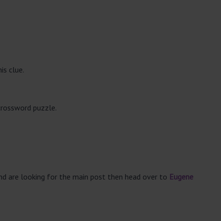
is clue.
crossword puzzle.
and are looking for the main post then head over to
Eugene