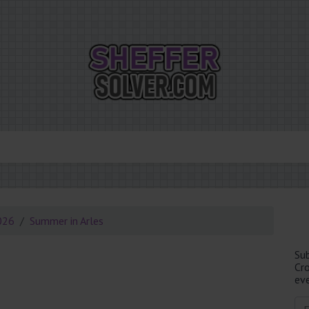
026
Summer in Arles
Su
Cr
eve