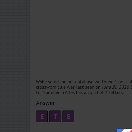
While searching our database we found 1 possibl
crossword clue was last seen on
June 26 2026 
for Summer in Arles has a total of 3 letters.
Answer
E
T
E