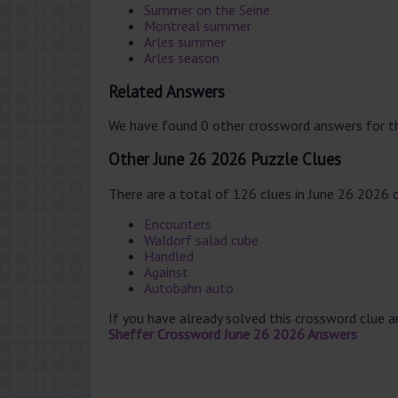
Summer on the Seine
Montreal summer
Arles summer
Arles season
Related Answers
We have found 0 other crossword answers for th
Other June 26 2026 Puzzle Clues
There are a total of 126 clues in June 26 2026 
Encounters
Waldorf salad cube
Handled
Against
Autobahn auto
If you have already solved this crossword clue 
Sheffer Crossword June 26 2026 Answers