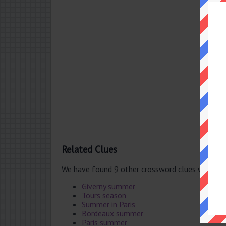
Related Clues
We have found 9 other crossword clues with th
Giverny summer
Tours season
Summer in Paris
Bordeaux summer
Paris summer