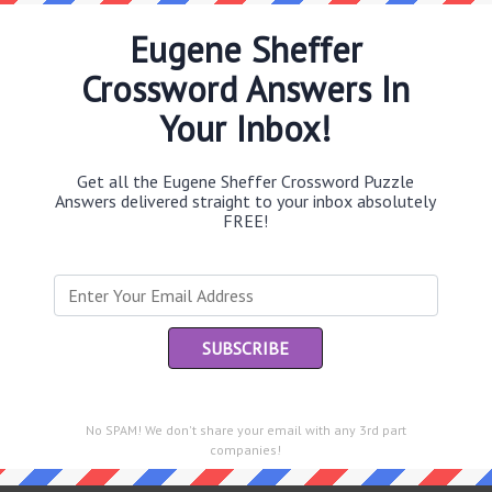
Eugene Sheffer
Crossword Answers In
Th
Your Inbox!
sit
Get all the Eugene Sheffer Crossword Puzzle
Th
Answers delivered straight to your inbox absolutely
con
FREE!
Sc
sh
Th
EL
e same answer.
“Le
No SPAM! We don't share your email with any 3rd part
of
companies!