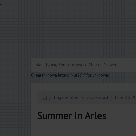
.
Or enter known letters "Mus?c" (? for unknown)
Eugene Sheffer Crossword
June 26 2
Summer in Arles