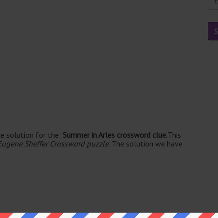
e solution for the:
Summer in Arles crossword clue.
This
Eugene Sheffer Crossword puzzle
. The solution we have