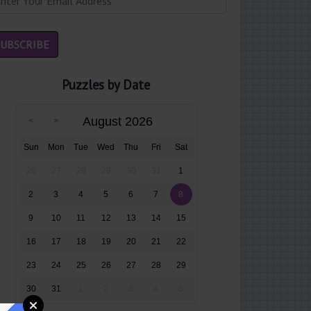
Puzzles by Date
August 2026
Sun
Mon
Tue
Wed
Thu
Fri
Sat
26
27
28
29
30
31
1
2
3
4
5
6
7
8
9
10
11
12
13
14
15
16
17
18
19
20
21
22
23
24
25
26
27
28
29
30
31
1
2
3
4
5